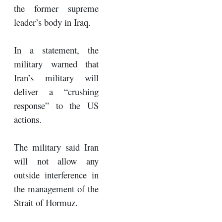
the former supreme
leader’s body in Iraq.
In a statement, the
military warned that
Iran’s military will
deliver a “crushing
response” to the US
actions.
The military said Iran
will not allow any
outside interference in
the management of the
Strait of Hormuz.