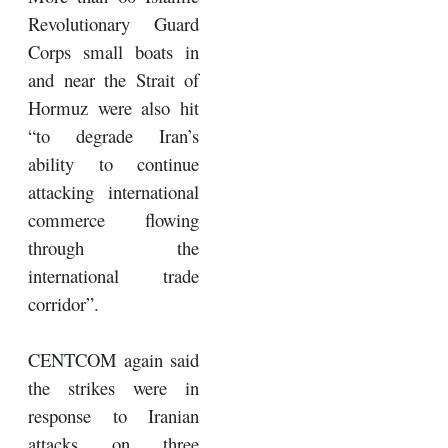
Revolutionary Guard
Corps small boats in
and near the Strait of
Hormuz were also hit
“to degrade Iran’s
ability to continue
attacking international
commerce flowing
through the
international trade
corridor”.
CENTCOM again said
the strikes were in
response to Iranian
attacks on three