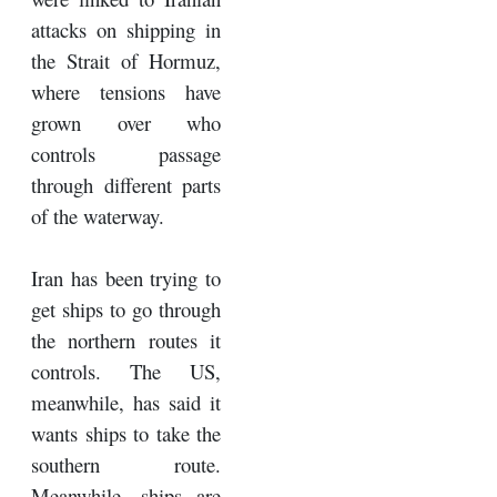
attacks on shipping in
the Strait of Hormuz,
where tensions have
grown over who
controls passage
through different parts
of the waterway.
Iran has been trying to
get ships to go through
the northern routes it
controls. The US,
meanwhile, has said it
wants ships to take the
southern route.
Meanwhile, ships are