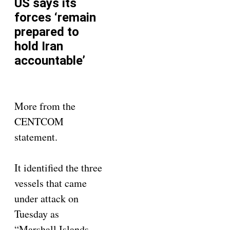
US says its
forces ‘remain
prepared to
hold Iran
accountable’
More from the
CENTCOM
statement.
It identified the three
vessels that came
under attack on
Tuesday as
“Marshall Islands-