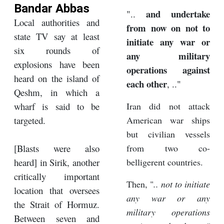
Bandar Abbas
and undertake
"..
Local authorities and
from now on not to
state TV say at least
initiate any war or
six rounds of
any military
explosions have been
operations against
heard on the island of
each other
, .."
Qeshm, in which a
wharf is said to be
Iran did not attack
targeted.
American war ships
but civilian vessels
[Blasts were also
from two co-
heard] in Sirik, another
belligerent countries.
critically important
Then, "
.. not to initiate
location that oversees
any war or any
the Strait of Hormuz.
military operations
Between seven and