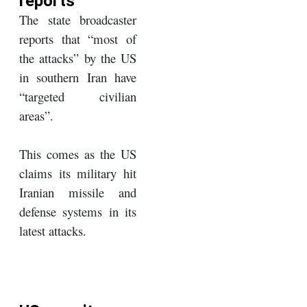
reports
The state broadcaster
reports that “most of
the attacks” by the US
in southern Iran have
“targeted civilian
areas”.
This comes as the US
claims its military hit
Iranian missile and
defense systems in its
latest attacks.