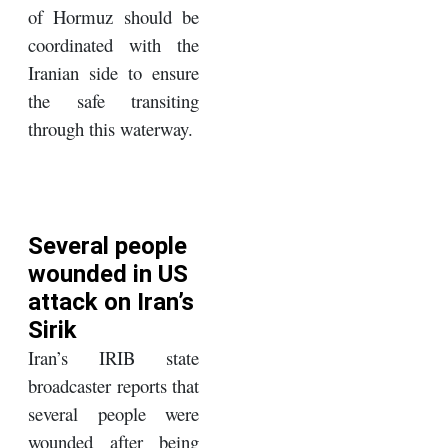
of Hormuz should be
coordinated with the
Iranian side to ensure
the safe transiting
through this waterway.
Several people
wounded in US
attack on Iran’s
Sirik
Iran’s IRIB state
broadcaster reports that
several people were
wounded after being