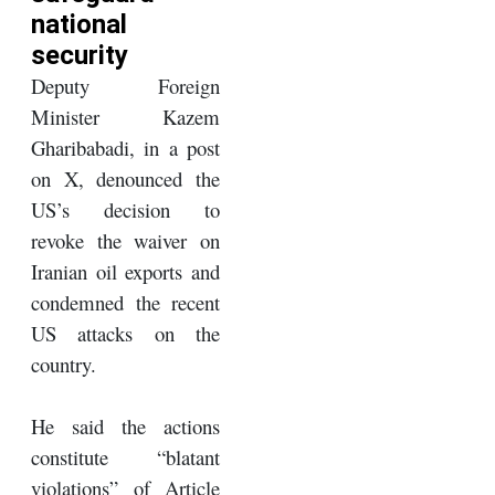
national
security
Deputy Foreign
Minister Kazem
Gharibabadi, in a post
on X, denounced the
US’s decision to
revoke the waiver on
Iranian oil exports and
condemned the recent
US attacks on the
country.
He said the actions
constitute “blatant
violations” of Article