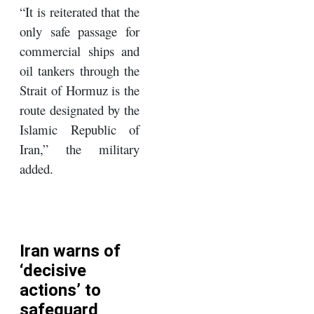
“It is reiterated that the
only safe passage for
commercial ships and
oil tankers through the
Strait of Hormuz is the
route designated by the
Islamic Republic of
Iran,” the military
added.
Iran warns of
‘decisive
actions’ to
safeguard