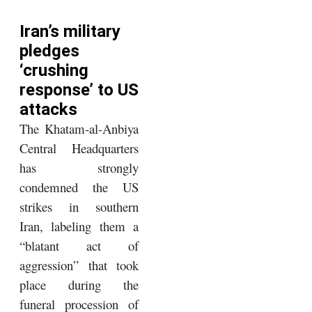
Iran’s military
pledges
‘crushing
response’ to US
attacks
The Khatam-al-Anbiya
Central Headquarters
has strongly
condemned the US
strikes in southern
Iran, labeling them a
“blatant act of
aggression” that took
place during the
funeral procession of