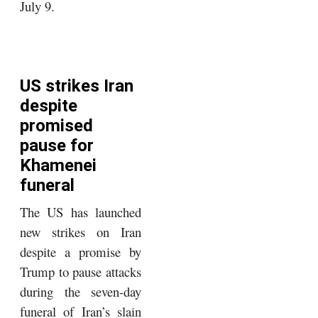
July 9.
US strikes Iran
despite
promised
pause for
Khamenei
funeral
The US has launched
new strikes on Iran
despite a promise by
Trump to pause attacks
during the seven-day
funeral of Iran’s slain