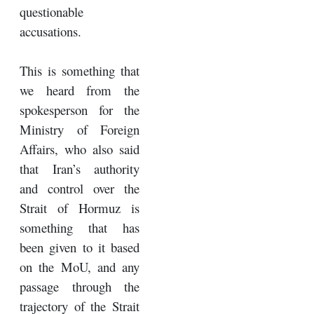
questionable
accusations.
This is something that
we heard from the
spokesperson for the
Ministry of Foreign
Affairs, who also said
that Iran’s authority
and control over the
Strait of Hormuz is
something that has
been given to it based
on the MoU, and any
passage through the
trajectory of the Strait