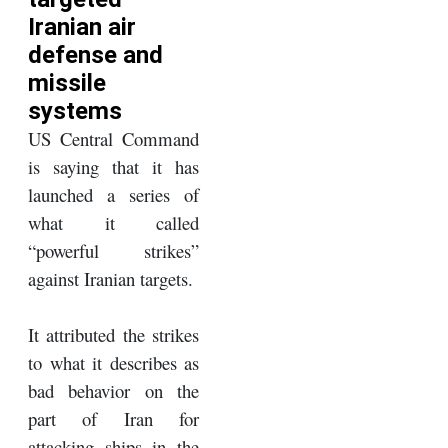
Iranian air
defense and
missile
systems
US Central Command
is saying that it has
launched a series of
what it called
“powerful strikes”
against Iranian targets.
It attributed the strikes
to what it describes as
bad behavior on the
part of Iran for
attacking ships in the