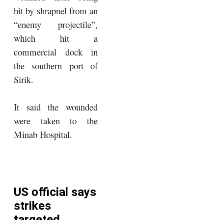
hit by shrapnel from an
“enemy projectile”,
which hit a
commercial dock in
the southern port of
Sirik.
It said the wounded
were taken to the
Minab Hospital.
US official says
strikes
targeted