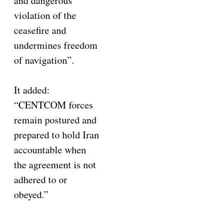
and dangerous
violation of the
ceasefire and
undermines freedom
of navigation”.
It added:
“CENTCOM forces
remain postured and
prepared to hold Iran
accountable when
the agreement is not
adhered to or
obeyed.”