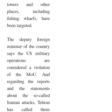
towers and other
places, including
fishing wharfs, have
been targeted.
The deputy foreign
minister of the country
says the US military
operations are
considered a violation
of the MoU. And
regarding the reports
and the statements
about the so-called
Iranian attacks, Tehran
has called them