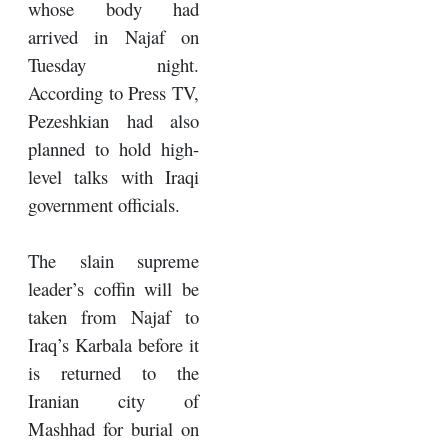
whose body had
arrived in Najaf on
Tuesday night.
According to Press TV,
Pezeshkian had also
planned to hold high-
level talks with Iraqi
government officials.
The slain supreme
leader’s coffin will be
taken from Najaf to
Iraq’s Karbala before it
is returned to the
Iranian city of
Mashhad for burial on