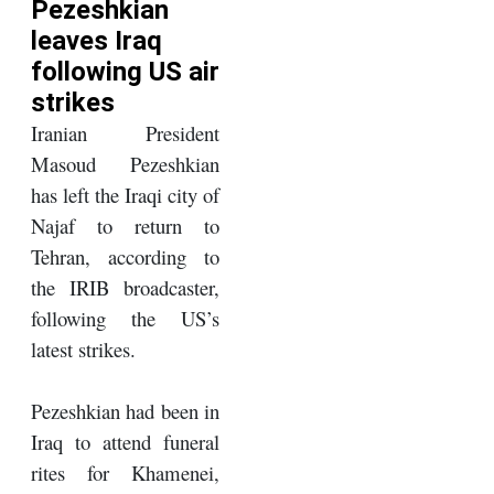
Pezeshkian
leaves Iraq
following US air
strikes
Iranian President
Masoud Pezeshkian
has left the Iraqi city of
Najaf to return to
Tehran, according to
the IRIB broadcaster,
following the US’s
latest strikes.
Pezeshkian had been in
Iraq to attend funeral
rites for Khamenei,