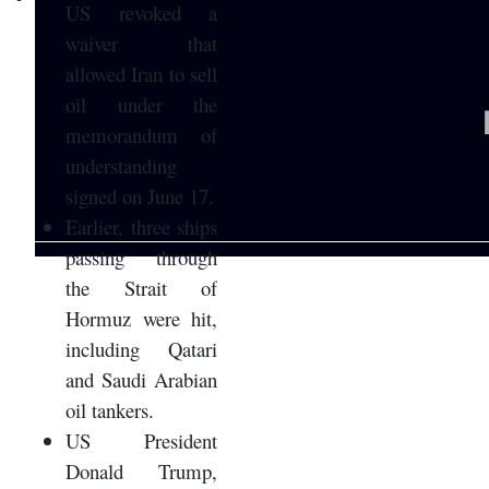
US revoked a
waiver that
allowed Iran to sell
oil under the
memorandum of
understanding
signed on June 17.
Earlier, three ships
passing through
the Strait of
Hormuz were hit,
including Qatari
and Saudi Arabian
oil tankers.
US President
Donald Trump,