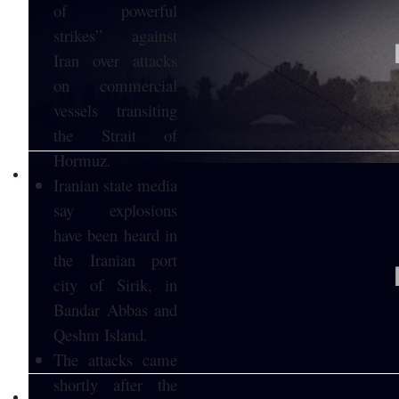
of powerful
strikes” against
Iran over attacks
on commercial
vessels transiting
the Strait of
Hormuz.
Iranian state media
say explosions
have been heard in
the Iranian port
city of Sirik, in
Bandar Abbas and
Qeshm Island.
The attacks came
shortly after the