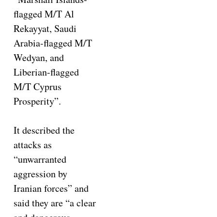
flagged M/T Al
Rekayyat, Saudi
Arabia-flagged M/T
Wedyan, and
Liberian-flagged
M/T Cyprus
Prosperity”.
It described the
attacks as
“unwarranted
aggression by
Iranian forces” and
said they are “a clear