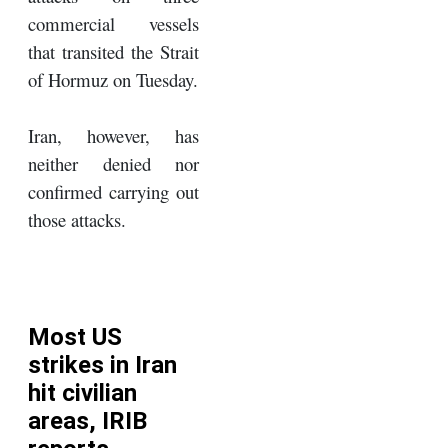
commercial vessels
that transited the Strait
of Hormuz on Tuesday.
Iran, however, has
neither denied nor
confirmed carrying out
those attacks.
Most US
strikes in Iran
hit civilian
areas, IRIB