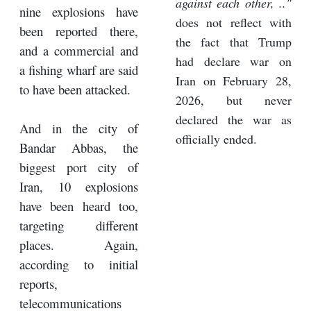
against each other, .."
nine explosions have
does not reflect with
been reported there,
the fact that Trump
and a commercial and
had declare war on
a fishing wharf are said
Iran on February 28,
to have been attacked.
2026, but never
declared the war as
And in the city of
officially ended.
Bandar Abbas, the
biggest port city of
Iran, 10 explosions
have been heard too,
targeting different
places. Again,
according to initial
reports,
telecommunications