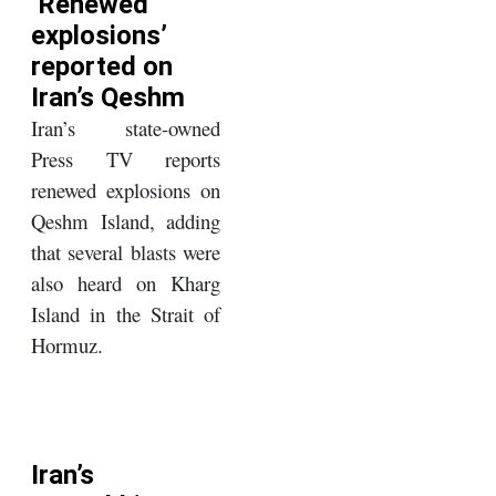
‘Renewed
explosions’
reported on
Iran’s Qeshm
Iran’s state-owned
Press TV reports
renewed explosions on
Qeshm Island, adding
that several blasts were
also heard on Kharg
Island in the Strait of
Hormuz.
Iran’s