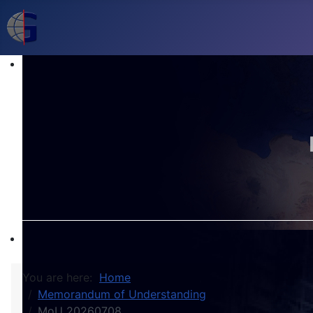
You are here:
Home
Memorandum of Understanding
MoU 20260708