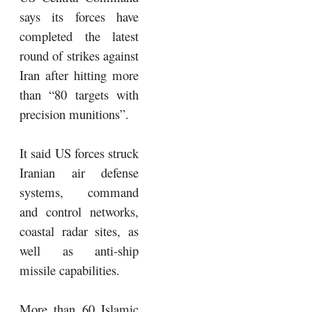
says its forces have
completed the latest
round of strikes against
Iran after hitting more
than “80 targets with
precision munitions”.
It said US forces struck
Iranian air defense
systems, command
and control networks,
coastal radar sites, as
well as anti-ship
missile capabilities.
More than 60 Islamic