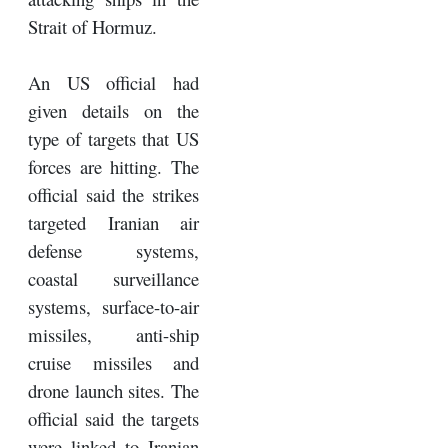
Strait of Hormuz.
An US official had
given details on the
type of targets that US
forces are hitting. The
official said the strikes
targeted Iranian air
defense systems,
coastal surveillance
systems, surface-to-air
missiles, anti-ship
cruise missiles and
drone launch sites. The
official said the targets
were linked to Iranian