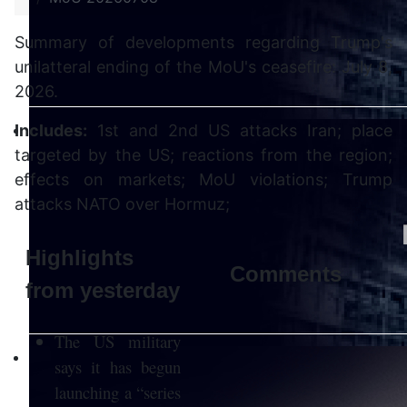
Summary of developments regarding Trump's
unilatteral ending of the MoU's ceasefire: July 8,
2026.
Includes:
1st and 2nd US attacks Iran; place
targeted by the US; reactions from the region;
effects on markets; MoU violations; Trump
attacks NATO over Hormuz;
Highlights
Comments
from yesterday
The US military
says it has begun
launching a “series