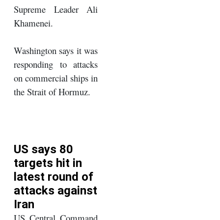
Supreme Leader Ali
Khamenei.
Washington says it was
responding to attacks
on commercial ships in
the Strait of Hormuz.
US says 80
targets hit in
latest round of
attacks against
Iran
US Central Command