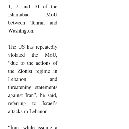
1, 2 and 10 of the
Islamabad MoU
between Tehran and
Washington.
The US has repeatedly
violated the MoU,
“due to the actions of
the Zionist regime in
Lebanon and
threatening statements
against Iran”, he said,
referring to Israel’s
attacks in Lebanon.
“Iran, while issuing a