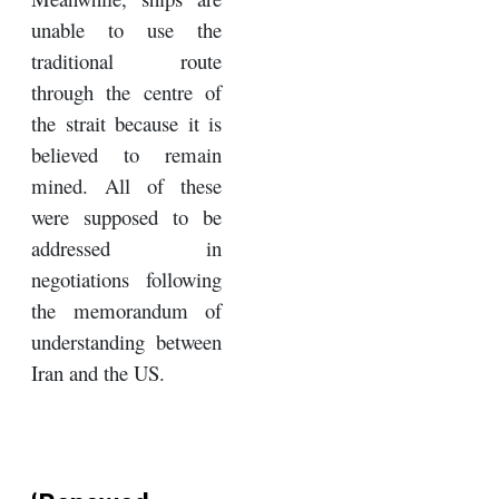
unable to use the
traditional route
through the centre of
the strait because it is
believed to remain
mined. All of these
were supposed to be
addressed in
negotiations following
the memorandum of
understanding between
Iran and the US.