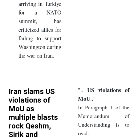
arriving in Turkiye
for a NATO
summit, has
criticized allies for
failing to support
Washington during
the war on Iran.
US violations of
"..
Iran slams US
MoU
.."
violations of
In Paragraph 1 of the
MoU as
Memorandum of
multiple blasts
Understanding is to
rock Qeshm,
read:
Sirik and