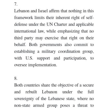
7.
Lebanon and Israel affirm that nothing in this
framework limits their inherent right of self-
defense under the UN Charter and applicable
international law, while emphasizing that no
third party may exercise that right on their
behalf. Both governments also commit to
establishing a military coordination group,
with U.S. support and participation, to
oversee implementation.
8.
Both countries share the objective of a secure
and rebuilt Lebanon under the full
sovereignty of the Lebanese state, where no
non-state armed group poses a threat to