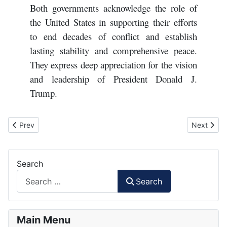
Both governments acknowledge the role of
the United States in supporting their efforts
to end decades of conflict and establish
lasting stability and comprehensive peace.
They express deep appreciation for the vision
and leadership of President Donald J.
Trump.
Previous article: Trump's Gaza "peace" plan
Next artic
Prev
Next
Search
Search
Main Menu