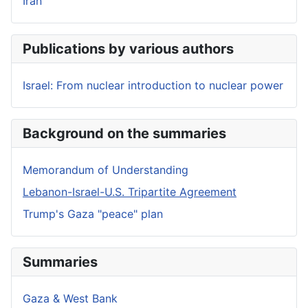
Iran
Publications by various authors
Israel: From nuclear introduction to nuclear power
Background on the summaries
Memorandum of Understanding
Lebanon-Israel-U.S. Tripartite Agreement
Trump's Gaza "peace" plan
Summaries
Gaza & West Bank