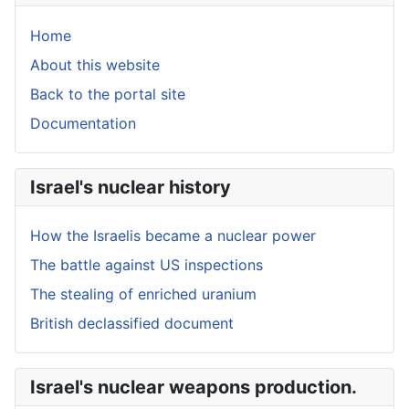
Home
About this website
Back to the portal site
Documentation
Israel's nuclear history
How the Israelis became a nuclear power
The battle against US inspections
The stealing of enriched uranium
British declassified document
Israel's nuclear weapons production.