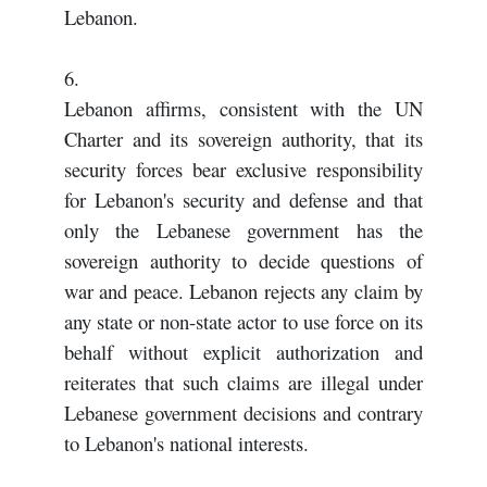
Lebanon.
6.
Lebanon affirms, consistent with the UN
Charter and its sovereign authority, that its
security forces bear exclusive responsibility
for Lebanon's security and defense and that
only the Lebanese government has the
sovereign authority to decide questions of
war and peace. Lebanon rejects any claim by
any state or non-state actor to use force on its
behalf without explicit authorization and
reiterates that such claims are illegal under
Lebanese government decisions and contrary
to Lebanon's national interests.