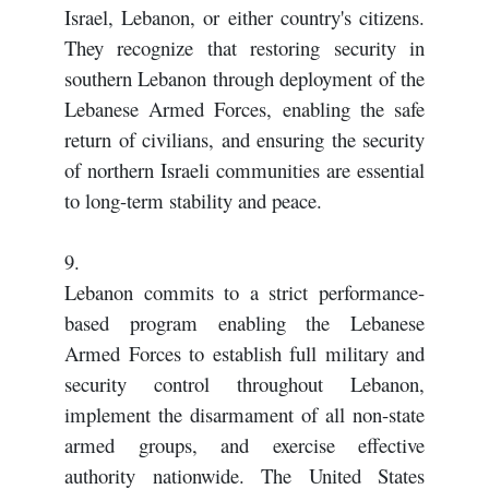
Israel, Lebanon, or either country's citizens.
They recognize that restoring security in
southern Lebanon through deployment of the
Lebanese Armed Forces, enabling the safe
return of civilians, and ensuring the security
of northern Israeli communities are essential
to long-term stability and peace.
9.
Lebanon commits to a strict performance-
based program enabling the Lebanese
Armed Forces to establish full military and
security control throughout Lebanon,
implement the disarmament of all non-state
armed groups, and exercise effective
authority nationwide. The United States