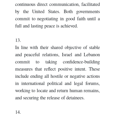
continuous direct communication, facilitated
by the United States. Both governments
commit to negotiating in good faith until a
full and lasting peace is achieved.
13.
In line with their shared objective of stable
and peaceful relations, Israel and Lebanon
commit to taking confidence-building
measures that reflect positive intent. These
include ending all hostile or negative actions
in international political and legal forums,
working to locate and return human remains,
and securing the release of detainees.
14.