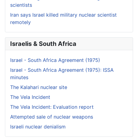
scientists
Iran says Israel killed military nuclear scientist
remotely
Israelis & South Africa
Israel - South Africa Agreement (1975)
Israel - South Africa Agreement (1975): ISSA
minutes
The Kalahari nuclear site
The Vela Incident
The Vela Incident: Evaluation report
Attempted sale of nuclear weapons
Israeli nuclear denialism