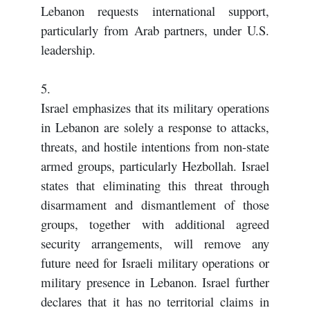
Lebanon requests international support,
particularly from Arab partners, under U.S.
leadership.
5.
Israel emphasizes that its military operations
in Lebanon are solely a response to attacks,
threats, and hostile intentions from non-state
armed groups, particularly Hezbollah. Israel
states that eliminating this threat through
disarmament and dismantlement of those
groups, together with additional agreed
security arrangements, will remove any
future need for Israeli military operations or
military presence in Lebanon. Israel further
declares that it has no territorial claims in