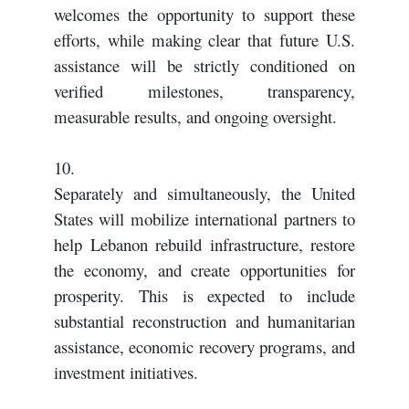
welcomes the opportunity to support these
efforts, while making clear that future U.S.
assistance will be strictly conditioned on
verified milestones, transparency,
measurable results, and ongoing oversight.
10.
Separately and simultaneously, the United
States will mobilize international partners to
help Lebanon rebuild infrastructure, restore
the economy, and create opportunities for
prosperity. This is expected to include
substantial reconstruction and humanitarian
assistance, economic recovery programs, and
investment initiatives.