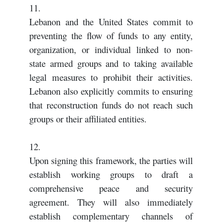
11.
Lebanon and the United States commit to
preventing the flow of funds to any entity,
organization, or individual linked to non-
state armed groups and to taking available
legal measures to prohibit their activities.
Lebanon also explicitly commits to ensuring
that reconstruction funds do not reach such
groups or their affiliated entities.
12.
Upon signing this framework, the parties will
establish working groups to draft a
comprehensive peace and security
agreement. They will also immediately
establish complementary channels of