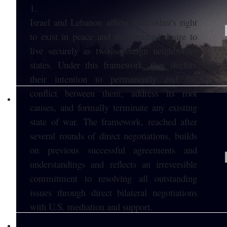
1.
Israel and Lebanon affirm each other's right
to exist in peace and their mutual desire to
live securely as two sovereign neighboring
states. Under this framework, they declare
their intention to permanently end the
conflict between them, address its root
causes, and formally terminate any existing
state of war. The framework, reached after
several rounds of direct negotiations, builds
on previous successful agreements and
understandings and reflects an irreversible
commitment to resolving all outstanding
issues through direct bilateral negotiations
with U.S. mediation and support.