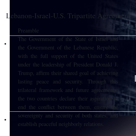
Lebanon-Israel-U.S. Tripartite Agreement
Preamble
The Government of the State of Israel and
the Government of the Lebanese Republic,
with the full support of the United States
under the leadership of President Donald J.
Trump, affirm their shared goal of achieving
lasting peace and security. Through this
trilateral framework and future agreements,
the two countries declare their aspiration to
end the conflict between them, ensure the
sovereignty and security of both states, and
establish peaceful neighborly relations.