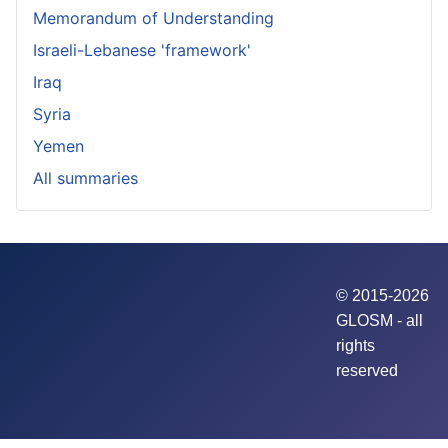
Memorandum of Understanding
Israeli-Lebanese 'framework'
Iraq
Syria
Yemen
All summaries
© 2015-2026
GLOSM - all
rights
reserved