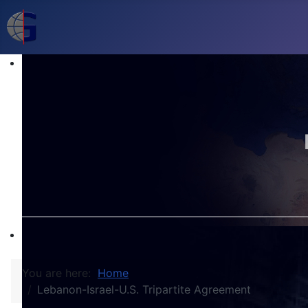
You are here:
Home
Lebanon-Israel-U.S. Tripartite Agreement