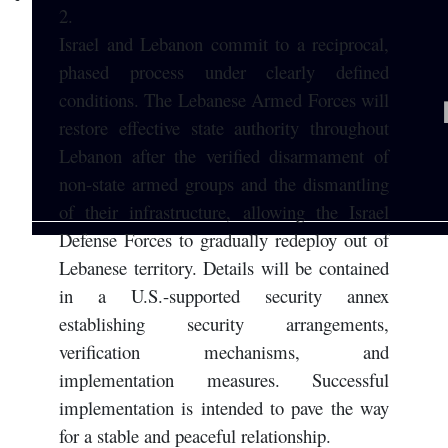
2.
Israel and Lebanon commit to a reciprocal,
phased process under clearly defined
conditions. The Lebanese Armed Forces will
restore effective state authority throughout
Lebanon after the verified disarmament of
non-state armed groups and the dismantling
of their infrastructure, allowing the Israel
Defense Forces to gradually redeploy out of
Lebanese territory. Details will be contained
in a U.S.-supported security annex
establishing security arrangements,
verification mechanisms, and
implementation measures. Successful
implementation is intended to pave the way
for a stable and peaceful relationship.