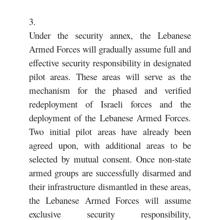
3.
Under the security annex, the Lebanese
Armed Forces will gradually assume full and
effective security responsibility in designated
pilot areas. These areas will serve as the
mechanism for the phased and verified
redeployment of Israeli forces and the
deployment of the Lebanese Armed Forces.
Two initial pilot areas have already been
agreed upon, with additional areas to be
selected by mutual consent. Once non-state
armed groups are successfully disarmed and
their infrastructure dismantled in these areas,
the Lebanese Armed Forces will assume
exclusive security responsibility,