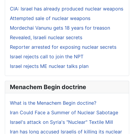
CIA: Israel has already produced nuclear weapons
Attempted sale of nuclear weapons
Mordechai Vanunu gets 18 years for treason
Revealed, Israeli nuclear secrets
Reporter arrested for exposing nuclear secrets
Israel rejects call to join the NPT
Israel rejects ME nuclear talks plan
Menachem Begin doctrine
What is the Menachem Begin doctine?
Iran Could Face a Summer of Nuclear Sabotage
Israel's attack on Syria's "Nuclear" Textile Mill
Iran has long accused Israelis of killing its nuclear