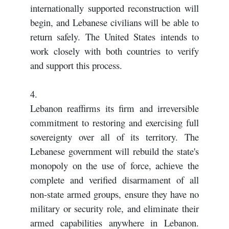
internationally supported reconstruction will
begin, and Lebanese civilians will be able to
return safely. The United States intends to
work closely with both countries to verify
and support this process.
4.
Lebanon reaffirms its firm and irreversible
commitment to restoring and exercising full
sovereignty over all of its territory. The
Lebanese government will rebuild the state's
monopoly on the use of force, achieve the
complete and verified disarmament of all
non-state armed groups, ensure they have no
military or security role, and eliminate their
armed capabilities anywhere in Lebanon.