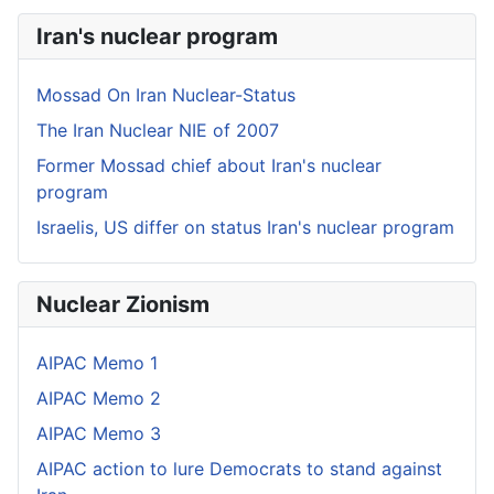
Iran's nuclear program
Mossad On Iran Nuclear-Status
The Iran Nuclear NIE of 2007
Former Mossad chief about Iran's nuclear
program
Israelis, US differ on status Iran's nuclear program
Nuclear Zionism
AIPAC Memo 1
AIPAC Memo 2
AIPAC Memo 3
AIPAC action to lure Democrats to stand against